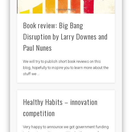
Book review: Big Bang
Disruption by Larry Downes and
Paul Nunes
We will try to publish short book reviews on this
blog, hopefully to inspire you to learn more about the
stuff we …
Healthy Habits – innovation
competition
Very happy to announce we got government funding