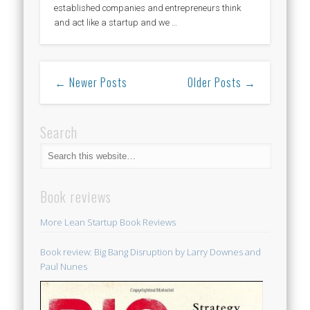
established companies and entrepreneurs think
and act like a startup and we …
← Newer Posts
Older Posts →
Search
Book reviews
More Lean Startup Book Reviews
Book review: Big Bang Disruption by Larry Downes and
Paul Nunes