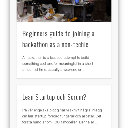
Beginners guide to joining a
hackathon as a non-techie
A hackathon is a focused attempt to build
something cool and/or meaningful in a short
amount of time, usually a weekend or …
Lean Startup och Scrum?
På vår engelska blogg har vi skrivit några inlägg
om hur startup-företag fungerar och arbetar. Det
första handlar om FOUR-modellen. Denna är …