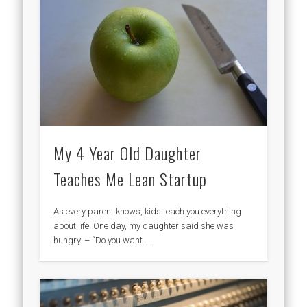
My 4 Year Old Daughter
Teaches Me Lean Startup
As every parent knows, kids teach you everything
about life. One day, my daughter said she was
hungry. – “Do you want …