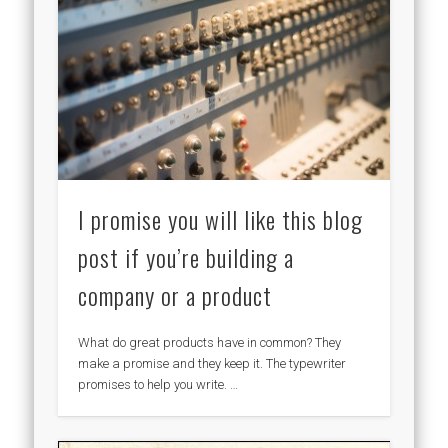
I promise you will like this blog
post if you’re building a
company or a product
What do great products have in common? They
make a promise and they keep it. The typewriter
promises to help you write. …