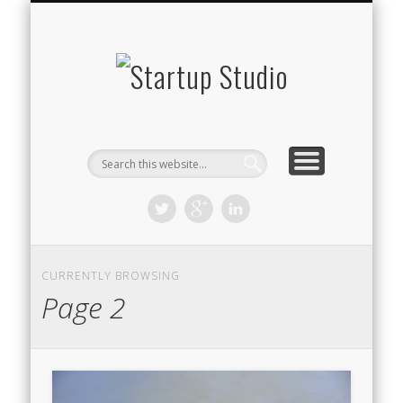
STARTUP STUDIO TV
WHAT WE DO
THE TEAM
CONTACT
BLOG
Startup
Studio
CURRENTLY BROWSING
Page 2