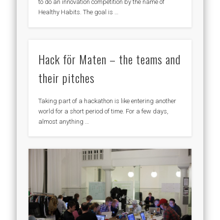
to do an innovation competition by the name of
Healthy Habits. The goal is …
Hack för Maten – the teams and
their pitches
Taking part of a hackathon is like entering another
world for a short period of time. For a few days,
almost anything …