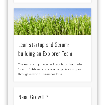
Lean startup and Scrum:
building an Explorer Team
The lean startup movement taught us that the term
“startup” defines a phase an organisation goes
through in which it searches for a …
Need Growth?