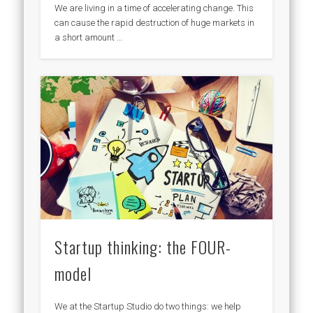
We are living in a time of accelerating change. This
can cause the rapid destruction of huge markets in
a short amount …
Startup thinking: the FOUR-
model
We at the Startup Studio do two things: we help