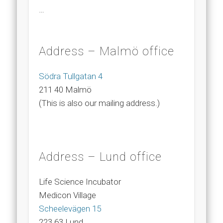
…
Address – Malmö office
Södra Tullgatan 4
211 40 Malmö
(This is also our mailing address.)
Address – Lund office
Life Science Incubator
Medicon Village
Scheelevägen 15
223 63 Lund