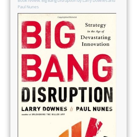
Book review: Big Bang Disruption by Larry Downes and
Paul Nunes