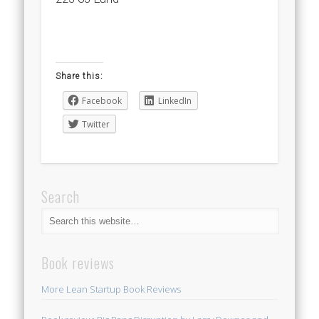
Share this:
Facebook
LinkedIn
Twitter
Search
Book reviews
More Lean Startup Book Reviews