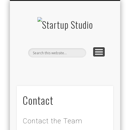
STARTUP STUDIO TV
WHAT WE DO
THE TEAM
CONTACT
BLOG
Startup
Studio
Contact
Contact the Team