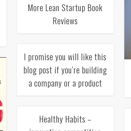
More Lean Startup Book
Reviews
I promise you will like this
blog post if you’re building
a company or a product
Healthy Habits –