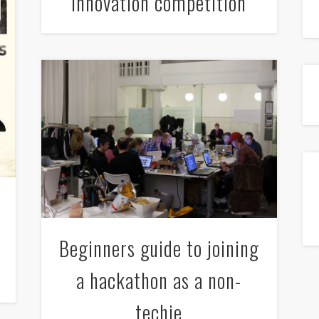
innovation competition
Beginners guide to joining
a hackathon as a non-
techie