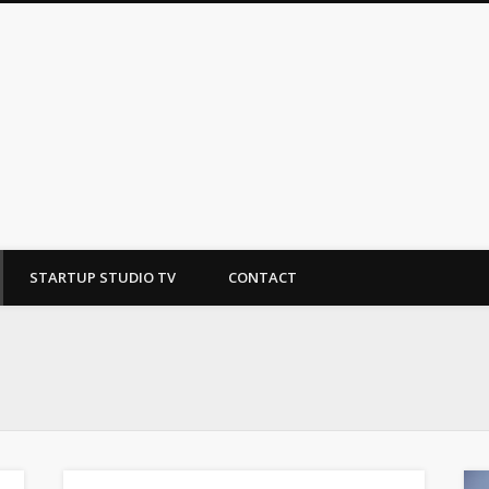
tudio
STARTUP STUDIO TV
CONTACT