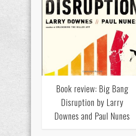
Book review: Big Bang
Disruption by Larry
Downes and Paul Nunes