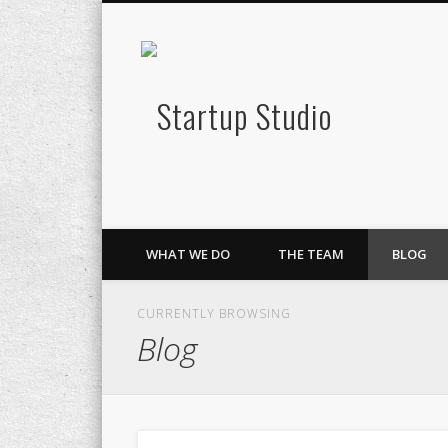
Startup S
Twitter
Google+
LinkedIn
Lean Innovation & Growth
WHAT WE DO
THE TEAM
BLOG
CURRENTLY BROWSING
Blog