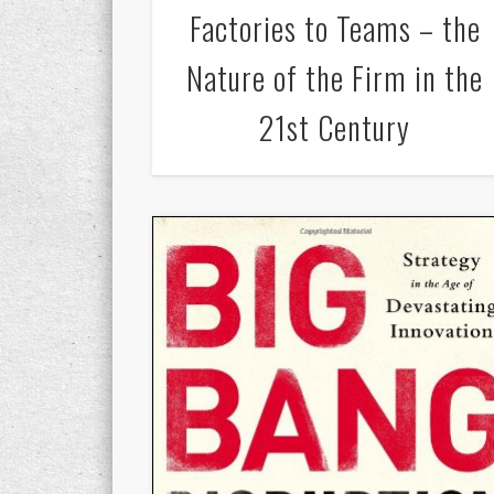
Factories to Teams – the
Nature of the Firm in the
21st Century