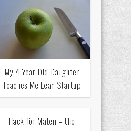
My 4 Year Old Daughter
Teaches Me Lean Startup
Hack för Maten – the