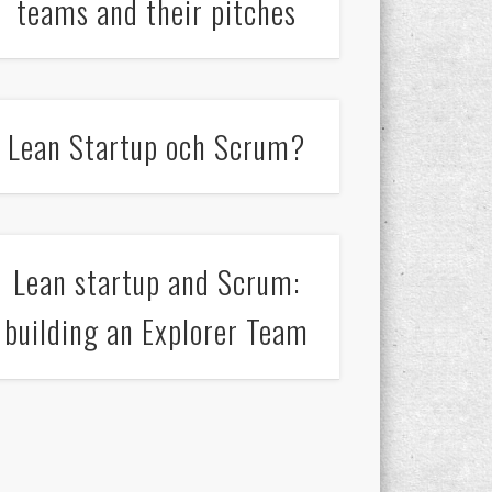
teams and their pitches
Lean Startup och Scrum?
Lean startup and Scrum:
building an Explorer Team