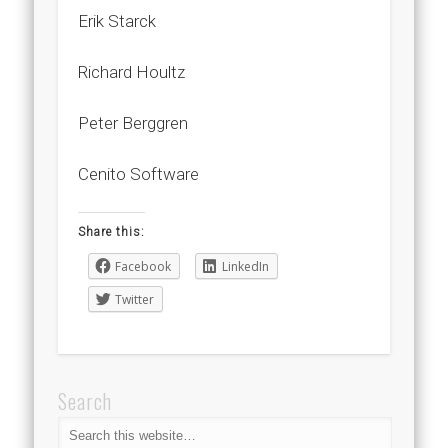
Erik Starck
Richard Houltz
Peter Berggren
Cenito Software
Share this:
Facebook
LinkedIn
Twitter
Search