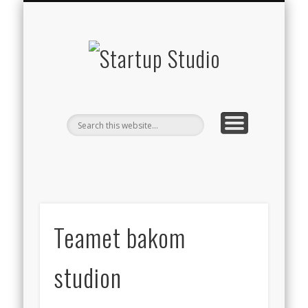
STARTUP STUDIO TV
WHAT WE DO
THE TEAM
CONTACT
BLOG
Startup
Studio
Teamet bakom
studion