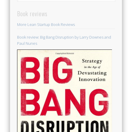
Book reviews
More Lean Startup Book Reviews
Book review: Big Bang Disruption by Larry Downes and
Paul Nunes