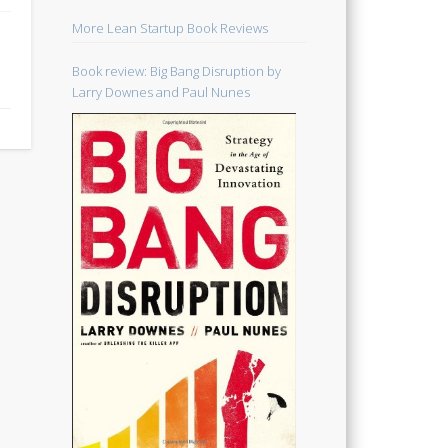
More Lean Startup Book Reviews
Book review: Big Bang Disruption by
Larry Downes and Paul Nunes