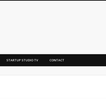
tudio
STARTUP STUDIO TV
CONTACT