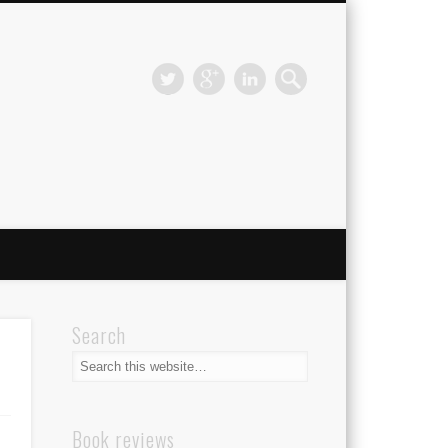
Search
Book reviews