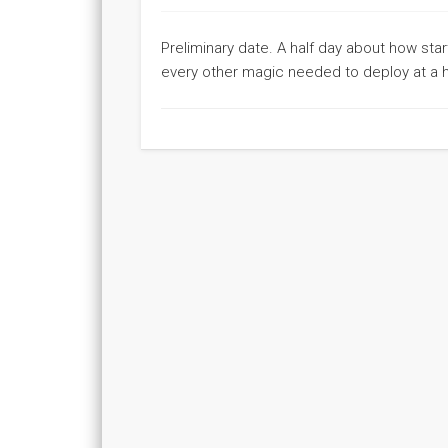
Preliminary date. A half day about how sta
every other magic needed to deploy at a h