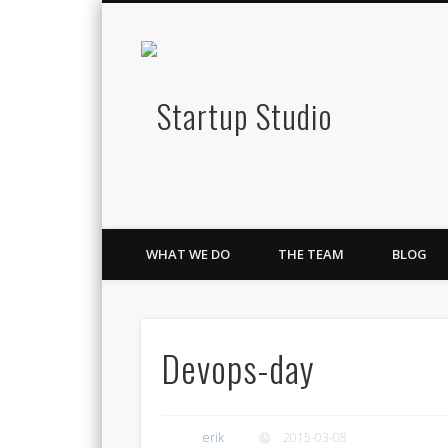
Startup S
Twitter
Google+
LinkedIn
Lean Innovation & Growth
WHAT WE DO
THE TEAM
BLOG
Devops-day
erik
2015-03-08