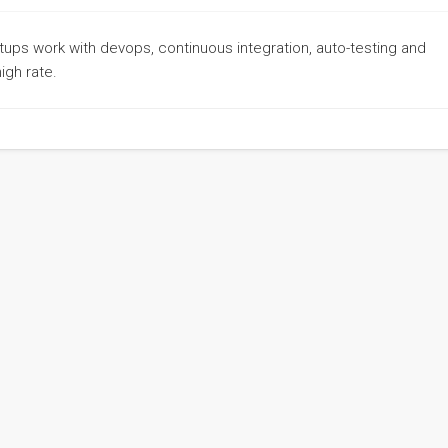
rtups work with devops, continuous integration, auto-testing and
igh rate.