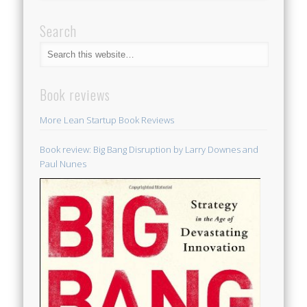
Search
Book reviews
More Lean Startup Book Reviews
Book review: Big Bang Disruption by Larry Downes and
Paul Nunes