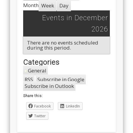
Month
Week
Day
Events in December
2026
There are no events scheduled
during this period.
Categories
General
RSS
Subscribe in
Google
Subscribe in
Outlook
Share this:
Facebook
LinkedIn
Twitter