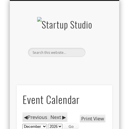
STARTUP STUDIO TV
WHAT WE DO
THE TEAM
CONTACT
BLOG
Startup
Studio
Event Calendar
Previous
Next
Print
View
Month
Year