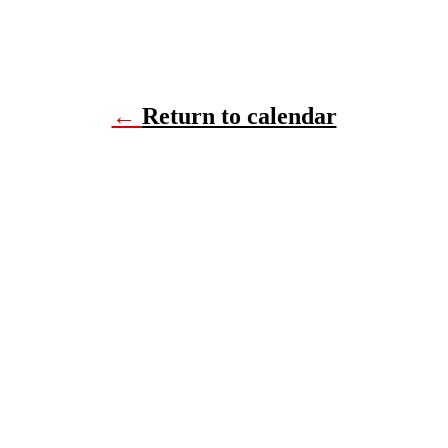
←
Return to calendar