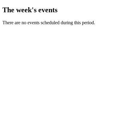
The week's events
There are no events scheduled during this period.